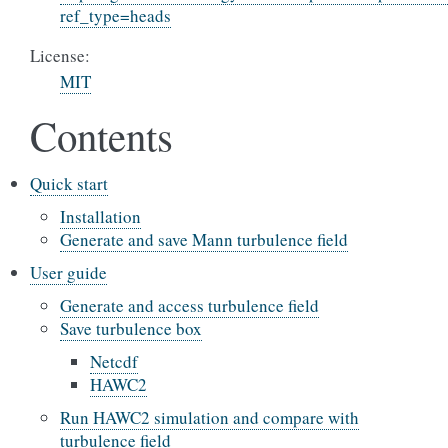
ref_type=heads
License:
MIT
Contents
Quick start
Installation
Generate and save Mann turbulence field
User guide
Generate and access turbulence field
Save turbulence box
Netcdf
HAWC2
Run HAWC2 simulation and compare with
turbulence field