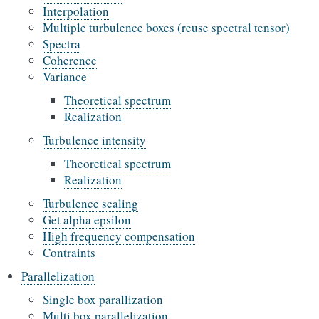
Interpolation
Multiple turbulence boxes (reuse spectral tensor)
Spectra
Coherence
Variance
Theoretical spectrum
Realization
Turbulence intensity
Theoretical spectrum
Realization
Turbulence scaling
Get alpha epsilon
High frequency compensation
Contraints
Parallelization
Single box parallization
Multi box parallelization