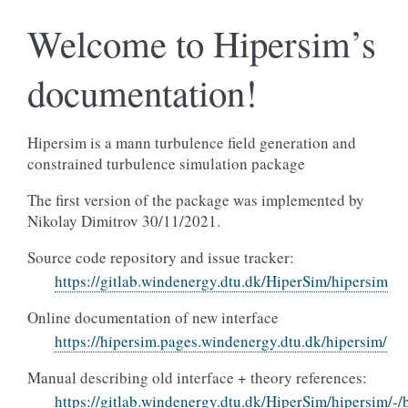
Welcome to Hipersim’s
documentation!
Hipersim is a mann turbulence field generation and
constrained turbulence simulation package
The first version of the package was implemented by
Nikolay Dimitrov 30/11/2021.
Source code repository and issue tracker:
https://gitlab.windenergy.dtu.dk/HiperSim/hipersim
Online documentation of new interface
https://hipersim.pages.windenergy.dtu.dk/hipersim/
Manual describing old interface + theory references:
https://gitlab.windenergy.dtu.dk/HiperSim/hipersim/