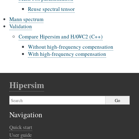
Reuse spectral tensor
Mann spectrum
Validation
Compare Hipersim and HAWC2 (C++)
Without high-frequency compensation
With high-frequency compensation
Hipersim
Navigation
Quick start
User guide