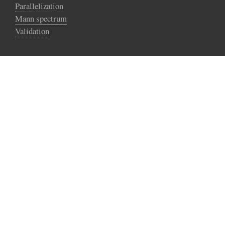
Parallelization
Mann spectrum
Validation